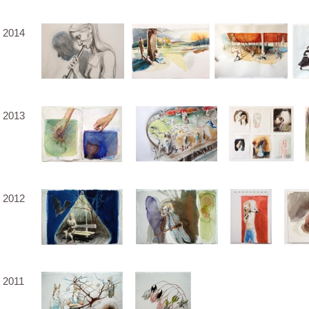
2014
2013
2012
2011