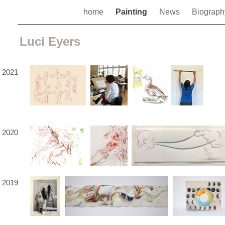
home
Painting
News
Biograp
Luci Eyers
2021
2020
2019