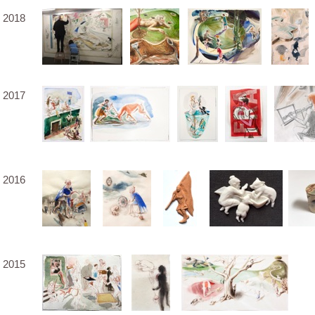
2018
2017
2016
2015