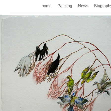
home
Painting
News
Biograp