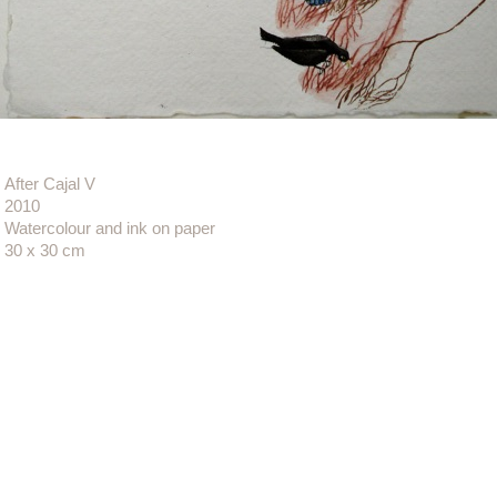
After Cajal V
2010
Watercolour and ink on paper
30 x 30 cm