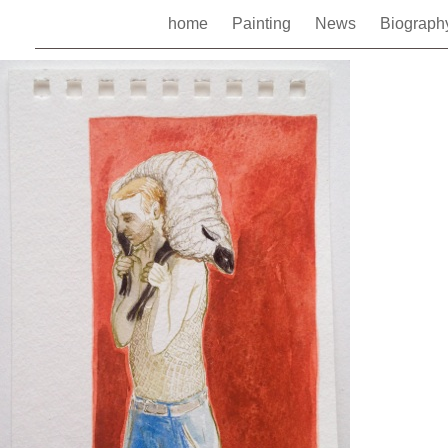
home
Painting
News
Biograp