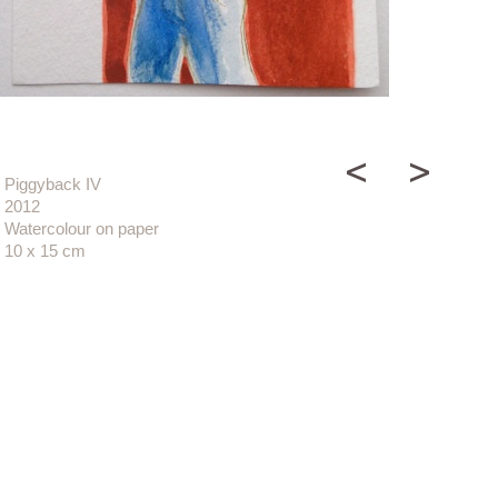
Piggyback IV
2012
Watercolour on paper
10 x 15 cm