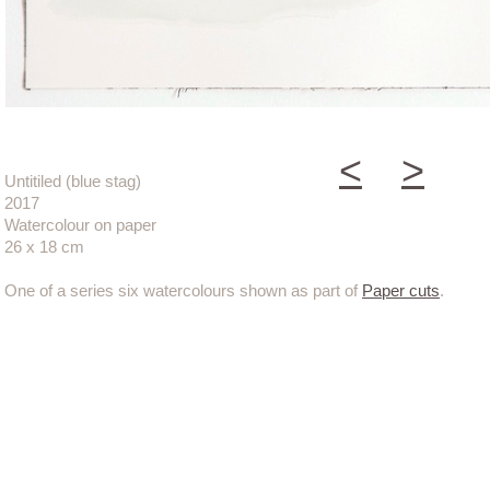
<
>
Untitiled (blue stag)
2017
Watercolour on paper
26 x 18 cm
One of a series six watercolours shown as part of
Paper cuts
.