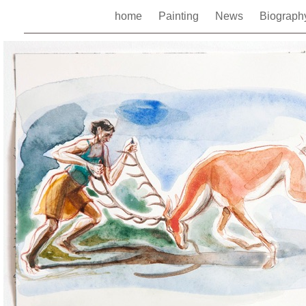
home
Painting
News
Biograp