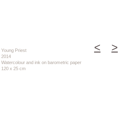
<
>
Young Priest
2014
Watercolour and ink on barometric paper
120 x 25 cm