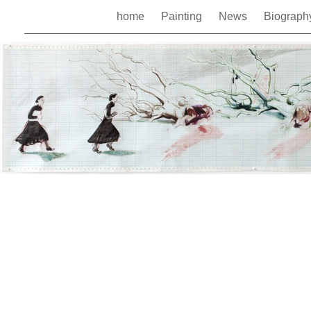
home
Painting
News
Biograp