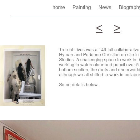
home
Painting
News
Biograp
<
>
Tree of Lives was a 14ft tall collaborati
Hyman and Perienne Christian on site in t
Studios. A challenging space to work in.
working in watercolour and pencil over 5
bottom section, the roots and underworld,
although we all shifted to work in collabo
Some details below.