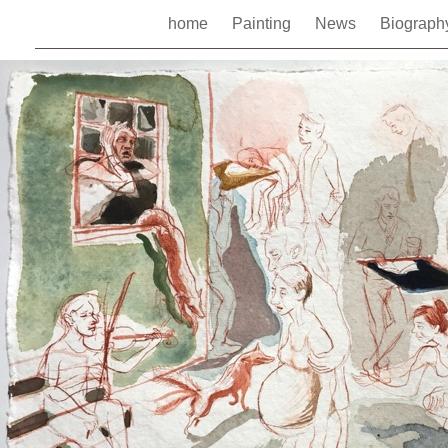
home
Painting
News
Biograp