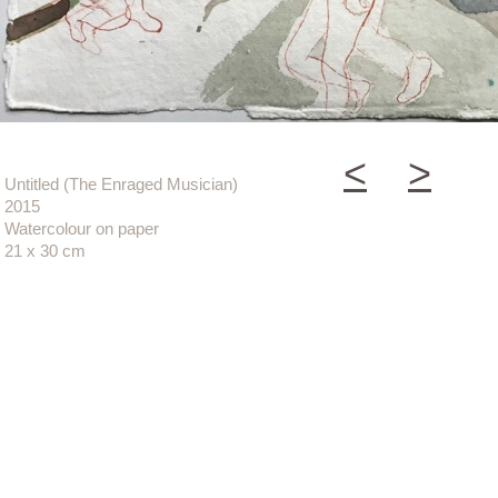
<
>
Untitled (The Enraged Musician)
2015
Watercolour on paper
21 x 30 cm